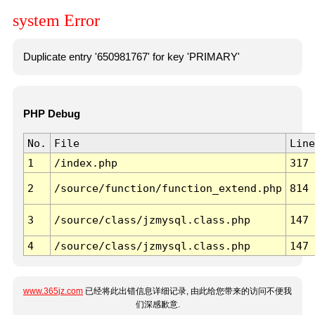
system Error
Duplicate entry '650981767' for key 'PRIMARY'
PHP Debug
No.
File
Line
1
/index.php
317
2
/source/function/function_extend.php
814
3
/source/class/jzmysql.class.php
147
4
/source/class/jzmysql.class.php
147
www.365jz.com
已经将此出错信息详细记录, 由此给您带来的访问不便我
们深感歉意.